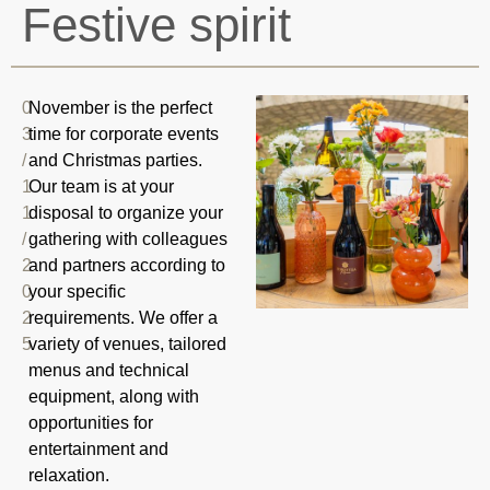
Festive spirit
0
November is the perfect
3
time for corporate events
/
and Christmas parties.
1
Our team is at your
1
disposal to organize your
/
gathering with colleagues
2
and partners according to
0
your specific
2
requirements. We offer a
5
variety of venues, tailored
menus and technical
equipment, along with
opportunities for
entertainment and
relaxation.