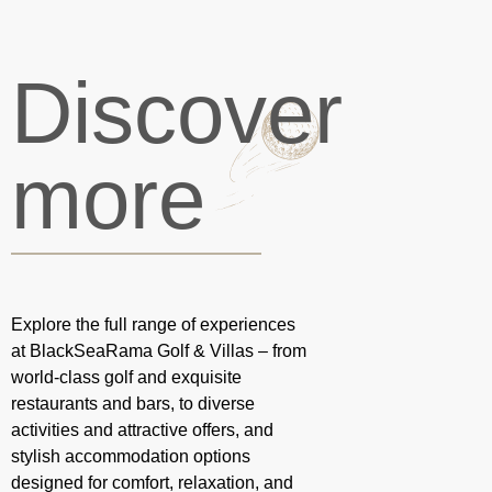
Discover
more
Explore the full range of experiences
at BlackSeaRama Golf & Villas – from
world-class golf and exquisite
restaurants and bars, to diverse
activities and attractive offers, and
stylish accommodation options
designed for comfort, relaxation, and