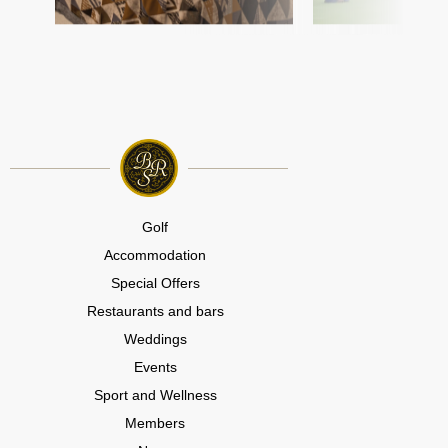
Golf
Accommodation
Special Offers
Restaurants and bars
Weddings
Events
Sport and Wellness
Members