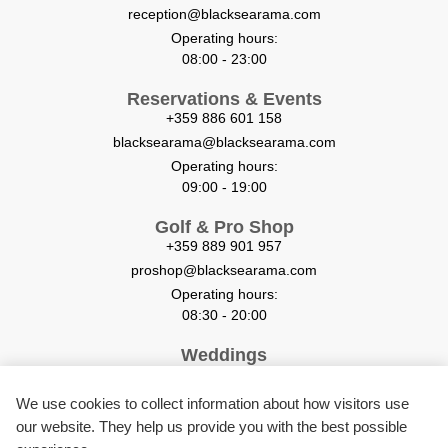
reception@blacksearama.com
Operating hours:
08:00 - 23:00
Reservations & Events
+359 886 601 158
blacksearama@blacksearama.com
Operating hours:
09:00 - 19:00
Golf & Pro Shop
+359 889 901 957
proshop@blacksearama.com
Operating hours:
08:30 - 20:00
Weddings
+359 884 058 666
weddings@blacksearama.com
We use cookies to collect information about how visitors use
our website. They help us provide you with the best possible
Restaurants & Room service