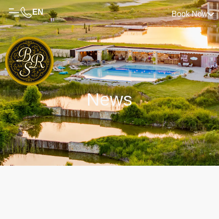
EN
Book Now
News