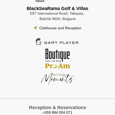
News
BlackSeaRama Golf & Villas
E87 International Road, Tabiyata,
Balchik 9600, Bulgaria
Clubhouse and Reception
Reception & Reservations
+359 884 004 071