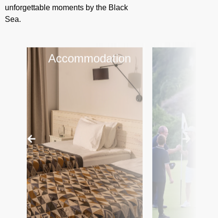
unforgettable moments by the Black
Sea.
Accommodation
Gol